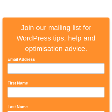
Join our mailing list for
WordPress tips, help and
optimisation advice.
Email Address
First Name
Last Name