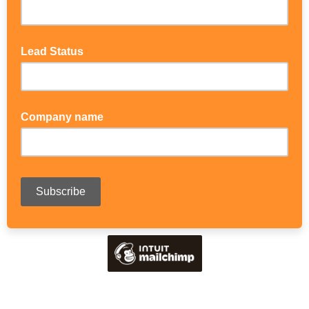
Lead Status
Company name